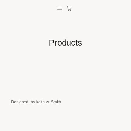
Skip
to
content
Products
Designed .by keith w. Smith