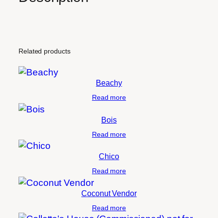
Related products
Beachy
Read more
Bois
Read more
Chico
Read more
Coconut Vendor
Read more