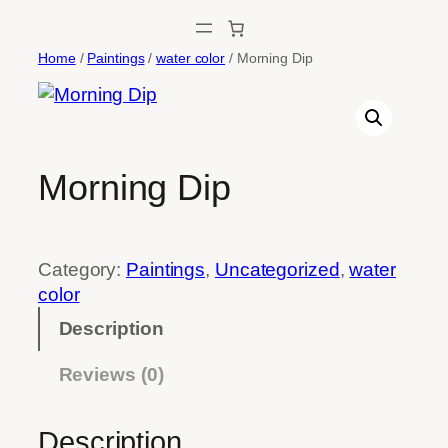
Skip
to
Home
/
Paintings
/
water color
/ Morning Dip
content
Morning Dip
Category:
Paintings
, 
Uncategorized
, 
water
color
Description
Reviews (0)
Description