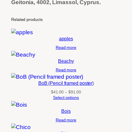
Geitonia, 4002, Limassol, Cyprus.
Related products
apples
Read more
Beachy
Read more
BoB (Pencil framed poster)
Price
$
41.00
–
$
91.00
range:
Select options
$41.00
through
Bois
$91.00
Read more