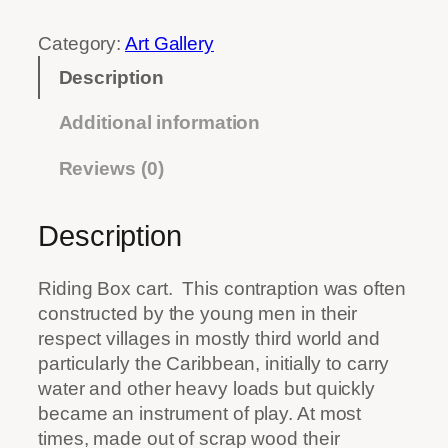
.
Category:
Art Gallery
0
0
Description
t
h
Additional information
r
Reviews (0)
o
u
g
Description
h
$
Riding Box cart.
This contraption was often
9
constructed by the young men in their
1
respect villages in mostly third world and
.
particularly the Caribbean, initially to carry
0
water and other heavy loads but quickly
0
became an instrument of play. At most
times, made out of scrap wood their