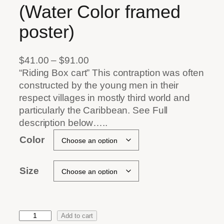
(Water Color framed
poster)
P
$
41.00
–
$
91.00
r
“Riding Box cart” This contraption was often
i
constructed by the young men in their
c
respect villages in mostly third world and
e
particularly the Caribbean. See Full
r
description below…..
a
Color
n
g
Size
e
:
$
4
Add to cart
1