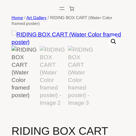
Skip
to
Home
/
Art Gallery
/ RIDING BOX CART (Water Color
content
framed poster)
RIDING BOX CART