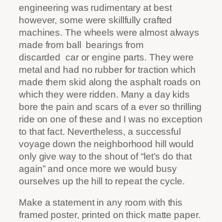
engineering was rudimentary at best
however, some were skillfully crafted
machines. The wheels were almost always
made from ball
bearings from
discarded
car or engine parts. They were
metal and had no rubber for traction which
made them skid along the asphalt roads on
which they were ridden. Many a day kids
bore the pain and scars of a ever so thrilling
ride on one of these and I was no exception
to that fact. Nevertheless, a successful
voyage down the neighborhood hill would
only give way to the shout of “let’s do that
again” and once more we would busy
ourselves up the hill to repeat the cycle.
Make a statement in any room with this
framed poster, printed on thick matte paper.