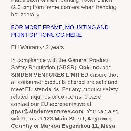
(2.5 cm) from frame corners when hanging
horizontally.
FOR MORE FRAME, MOUNTING AND
PRINT OPTIONS GO HERE
EU Warranty: 2 years
In compliance with the General Product
Safety Regulation (GPSR),
Oak inc.
and
SINDEN VENTURES LIMITED
ensure that
all consumer products offered are safe and
meet EU standards. For any product safety
related inquiries or concerns, please
contact our EU representative at
gpsr@sindenventures.com
. You can also
write to us at
123 Main Street, Anytown,
Country
or
Markou Evgenikou 11, Mesa