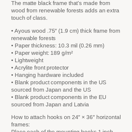
The matte black frame that’s made from
wood from renewable forests adds an extra
touch of class.
• Ayous wood .75″ (1.9 cm) thick frame from
renewable forests
• Paper thickness: 10.3 mil (0.26 mm)
• Paper weight: 189 g/m²
• Lightweight
• Acrylite front protector
• Hanging hardware included
• Blank product components in the US
sourced from Japan and the US
• Blank product components in the EU
sourced from Japan and Latvia
How to attach hooks on 24″ × 36″ horizontal
frames:
Place each of the mounting hooks 1 inch