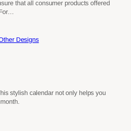
 that all consumer products offered
 For…
Other Designs
This stylish calendar not only helps you
 month.