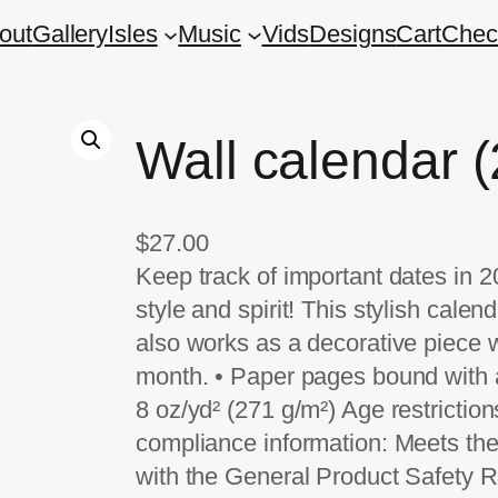
out
Gallery
Isles
Music
Vids
Designs
Cart
Chec
Wall calendar 
$
27.00
Keep track of important dates in 2
style and spirit! This stylish cale
also works as a decorative piece 
month. • Paper pages bound with a 
8 oz/yd² (271 g/m²) Age restrictio
compliance information: Meets the
with the General Product Safety 