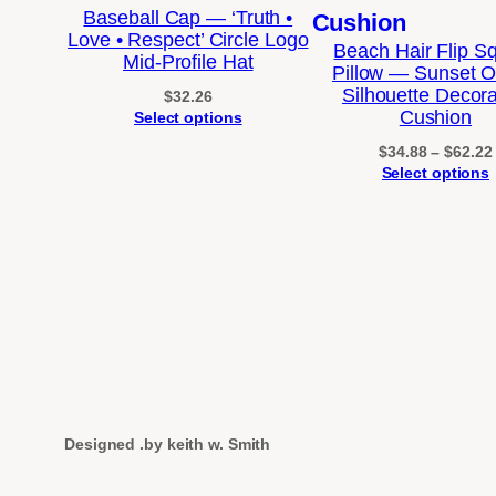
Baseball Cap — ‘Truth •
Love • Respect’ Circle Logo
Beach Hair Flip S
Mid-Profile Hat
Pillow — Sunset 
Silhouette Decora
$
32.26
Cushion
Select options
$
34.88
–
$
62.22
Select options
Designed .by keith w. Smith