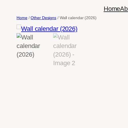
Skip
Home
Ab
to
Home
/
Other Designs
/ Wall calendar (2026)
content