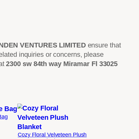
INDEN VENTURES LIMITED
ensure that
lated inquiries or concerns, please
 at
2300 sw 84th way Miramar Fl 33025
 Bag
Price
range:
Cozy Floral Velveteen Plush
$19.05