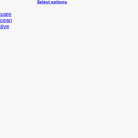
Select options
quare
Ocean
tive
Price
range:
$34.88
through
$62.22