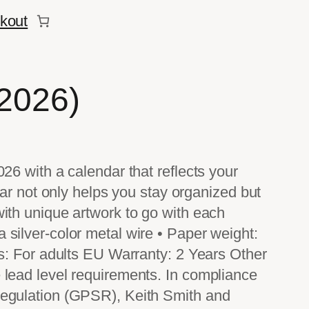
kout
(2026)
026 with a calendar that reflects your
ndar not only helps you stay organized but
with unique artwork to go with each
silver-color metal wire • Paper weight:
ns: For adults EU Warranty: 2 Years Other
 lead level requirements. In compliance
Regulation (GPSR), Keith Smith and