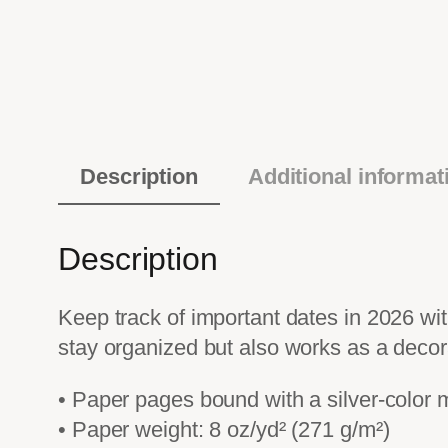
Description
Additional informat
Description
Keep track of important dates in 2026 with
stay organized but also works as a decor
• Paper pages bound with a silver-color 
• Paper weight: 8 oz/yd² (271 g/m²)