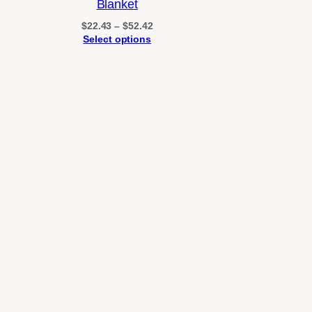
Blanket
through
$26.13
Price
$
22.43
–
$
52.42
range:
Select options
$22.43
through
$52.42