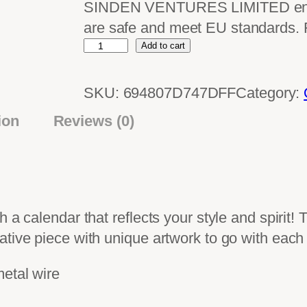
SINDEN VENTURES LIMITED ensure
are safe and meet EU standards.
W
Add to cart
a
l
SKU:
694807D747DFF
Category:
l
ion
Reviews (0)
c
a
l
e
n
 a calendar that reflects your style and spirit! 
d
ative piece with unique artwork to go with each
a
r
metal wire
(