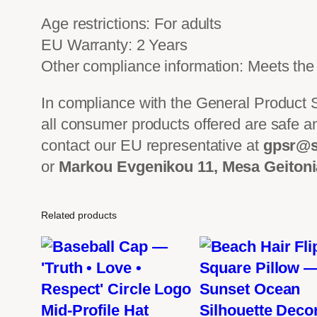
Age restrictions: For adults
EU Warranty: 2 Years
Other compliance information: Meets the 
In compliance with the General Product
all consumer products offered are safe a
contact our EU representative at
gpsr@s
or
Markou Evgenikou 11, Mesa Geitonia
Related products