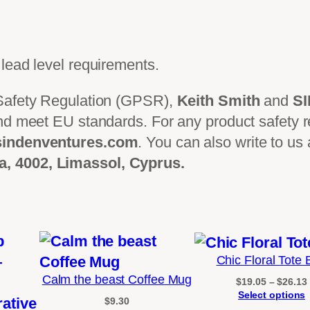
2
0
2
lead level requirements.
6
)
 Safety Regulation (GPSR),
Keith Smith
and
S
q
nd meet EU standards. For any product safety re
u
indenventures.com
. You can also write to us
a
, 4002, Limassol, Cyprus.
n
t
i
t
y
Chic Floral Tote
Calm the beast Coffee Mug
$
19.05
–
$
26.13
Select options
$
9.30